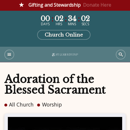
Gifting and Stewardship
Donate Here
00
02
34
02
DAYS
HRS
MINS
SECS
Church Online
Adoration of the
Blessed Sacrament
All Church
Worship