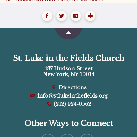
St. Luke in the Fields Church
487 Hudson Street
New York, NY 10014
Directions
info@stlukeinthefields.org
(212) 924-0562
Other Ways to Connect