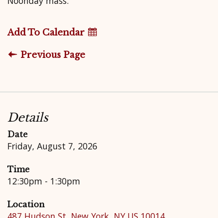
Noonday mass.
Add To Calendar
Previous Page
Details
Date
Friday, August 7, 2026
Time
12:30pm - 1:30pm
Location
487 Hudson St, New York, NY US 10014