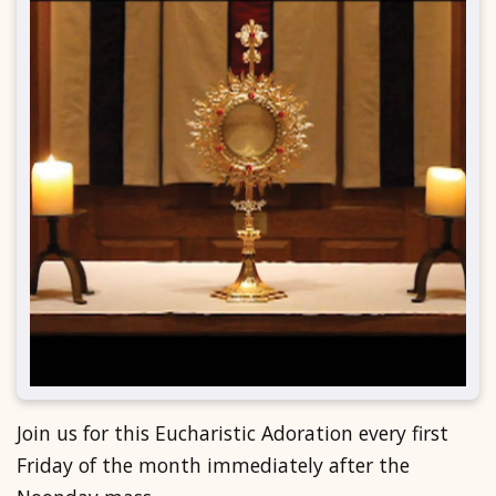
Join us for this Eucharistic Adoration every first
Friday of the month immediately after the