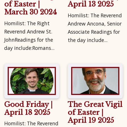
of Easter |
April 13 2025
March 30 2024
Homilist: The Reverend
Homilist: The Right
Andrew Ancona, Senior
Reverend Andrew St.
Associate Readings for
JohnReadings for the
the day include...
day include:Romans...
Good Friday |
The Great Vigil
April 18 2025
of Easter |
April 19 2025
Homilist: The Reverend