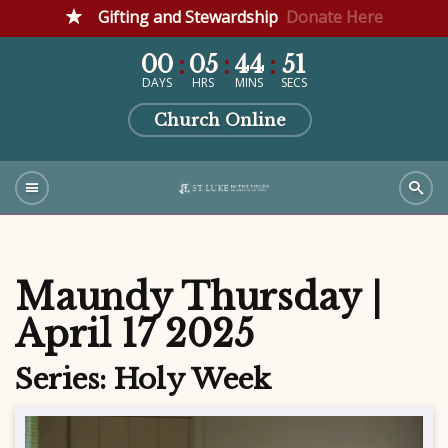
Gifting and Stewardship
Donate Here
00
05
44
51
DAYS
HRS
MINS
SECS
Church Online
Maundy Thursday |
April 17 2025
Series: Holy Week