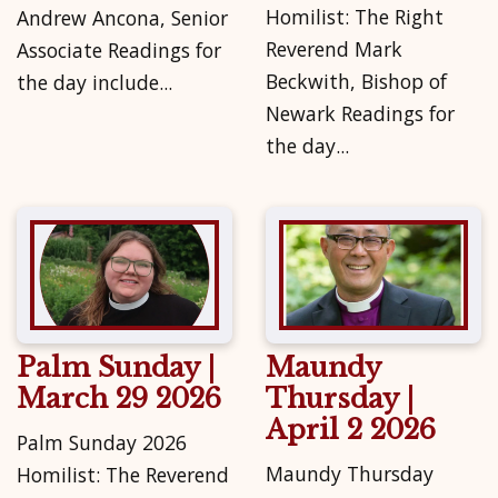
Homilist: The Right
Andrew Ancona, Senior
Reverend Mark
Associate Readings for
Beckwith, Bishop of
the day include...
Newark Readings for
the day...
Palm Sunday |
Maundy
March 29 2026
Thursday |
April 2 2026
Palm Sunday 2026
Maundy Thursday
Homilist: The Reverend