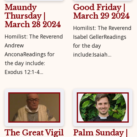
Maundy
Good Friday |
Thursday |
March 29 2024
March 28 2024
Homilist: The Reverend
Homilist: The Reverend
Isabel GellerReadings
Andrew
for the day
AnconaReadings for
include:Isaiah...
the day include:
Exodus 12:1-4...
The Great Vigil
Palm Sunday |