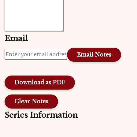
Email
Download as PDF
Clear Notes
Series Information