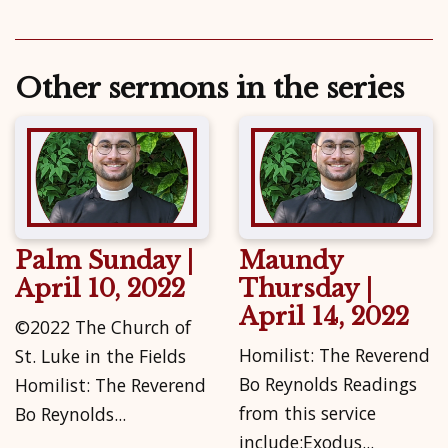
Other sermons in the series
Palm Sunday |
Maundy
April 10, 2022
Thursday |
April 14, 2022
©2022 The Church of
Homilist: The Reverend
St. Luke in the Fields
Bo Reynolds Readings
Homilist: The Reverend
from this service
Bo Reynolds...
include:Exodus...