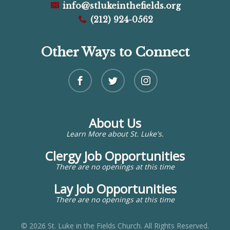
info@stlukeinthefields.org
(212) 924-0562
Other Ways to Connect
About Us
Learn More about St. Luke's.
Clergy Job Opportunities
There are no openings at this time
Lay Job Opportunities
There are no openings at this time
© 2026 St. Luke in the Fields Church. All Rights Reserved.