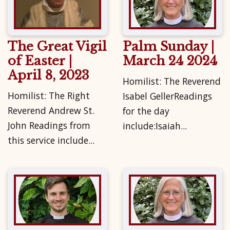
The Great Vigil
Palm Sunday |
of Easter |
March 24 2024
April 8, 2023
Homilist: The Reverend
Homilist: The Right
Isabel GellerReadings
Reverend Andrew St.
for the day
John Readings from
include:Isaiah...
this service include...