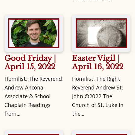
Good Friday |
Easter Vigil |
April 15, 2022
April 16, 2022
Homilist: The Reverend
Homilist: The Right
Andrew Ancona,
Reverend Andrew St.
Associate & School
John ©2022 The
Chaplain Readings
Church of St. Luke in
from...
the...