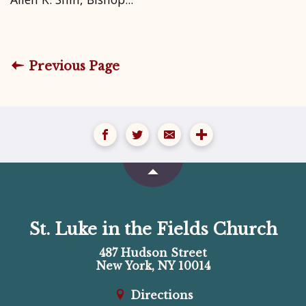
Previous Page
St. Luke in the Fields Church
487 Hudson Street
New York, NY 10014
Directions