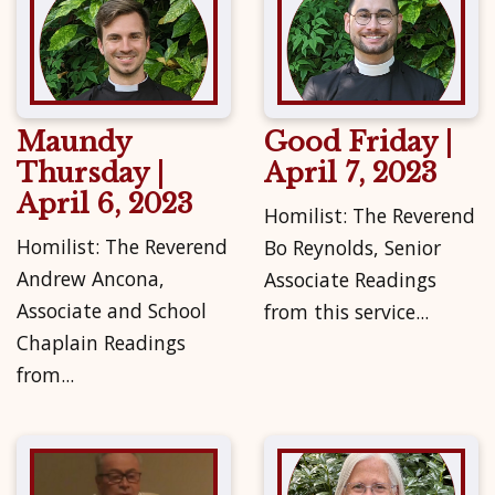
Maundy
Good Friday |
Thursday |
April 7, 2023
April 6, 2023
Homilist: The Reverend
Homilist: The Reverend
Bo Reynolds, Senior
Andrew Ancona,
Associate Readings
Associate and School
from this service...
Chaplain Readings
from...