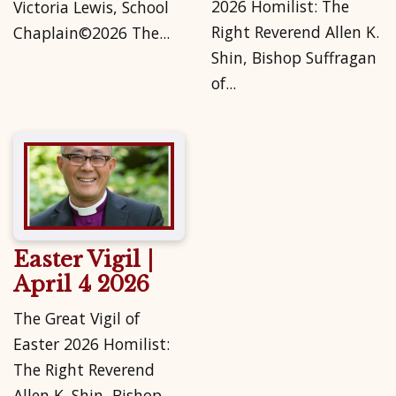
2026 Homilist: The
Victoria Lewis, School
Right Reverend Allen K.
Chaplain©2026 The...
Shin, Bishop Suffragan
of...
Easter Vigil |
April 4 2026
The Great Vigil of
Easter 2026 Homilist:
The Right Reverend
Allen K. Shin, Bishop...