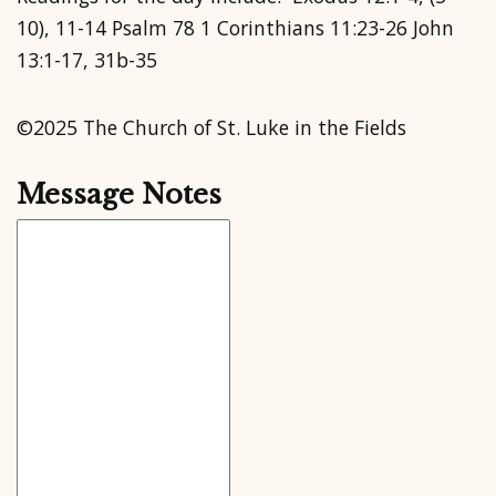
10), 11-14 Psalm 78 1 Corinthians 11:23-26 John
13:1-17, 31b-35
©2025 The Church of St. Luke in the Fields
Message Notes