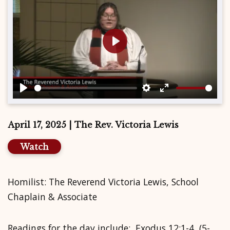
Play
Play
Settings
Enter
fullscreen
April 17, 2025 | The Rev. Victoria Lewis
Watch
Homilist: The Reverend Victoria Lewis, School
Chaplain & Associate
Readings for the day include: Exodus 12:1-4, (5-