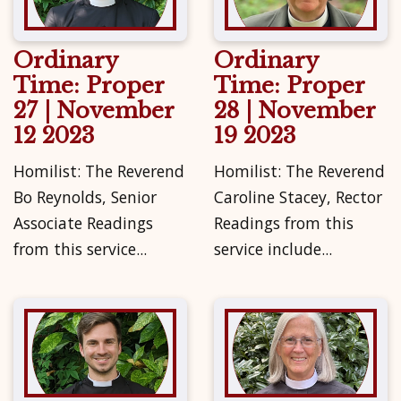
Ordinary
Ordinary
Time: Proper
Time: Proper
27 | November
28 | November
12 2023
19 2023
Homilist: The Reverend
Homilist: The Reverend
Bo Reynolds, Senior
Caroline Stacey, Rector
Associate Readings
Readings from this
from this service...
service include...