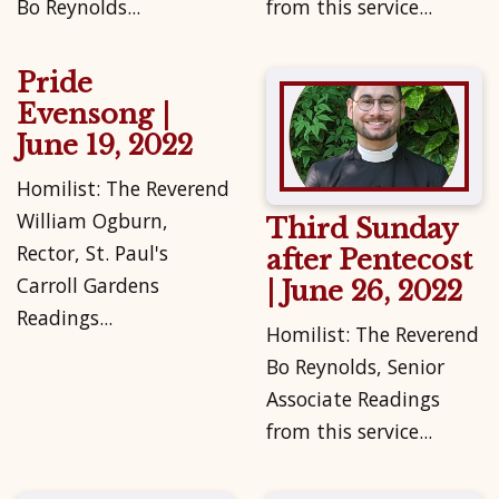
Bo Reynolds...
from this service...
Pride
Evensong |
June 19, 2022
Homilist: The Reverend
William Ogburn,
Third Sunday
Rector, St. Paul's
after Pentecost
Carroll Gardens
| June 26, 2022
Readings...
Homilist: The Reverend
Bo Reynolds, Senior
Associate Readings
from this service...