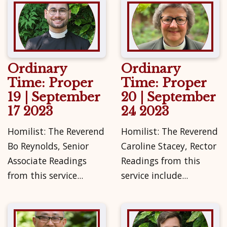
Ordinary
Ordinary
Time: Proper
Time: Proper
19 | September
20 | September
17 2023
24 2023
Homilist: The Reverend
Homilist: The Reverend
Bo Reynolds, Senior
Caroline Stacey, Rector
Associate Readings
Readings from this
from this service...
service include...