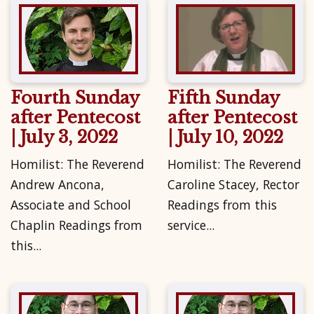
Fourth Sunday
Fifth Sunday
after Pentecost
after Pentecost
| July 3, 2022
| July 10, 2022
Homilist: The Reverend
Homilist: The Reverend
Andrew Ancona,
Caroline Stacey, Rector
Associate and School
Readings from this
Chaplin Readings from
service...
this...