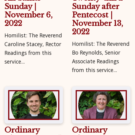
Sunday |
Sunday after
November 6,
Pentecost |
2022
November 13,
2022
Homilist: The Reverend
Homilist: The Reverend
Caroline Stacey, Rector
Bo Reynolds, Senior
Readings from this
Associate Readings
service...
from this service...
Ordinary
Ordinary