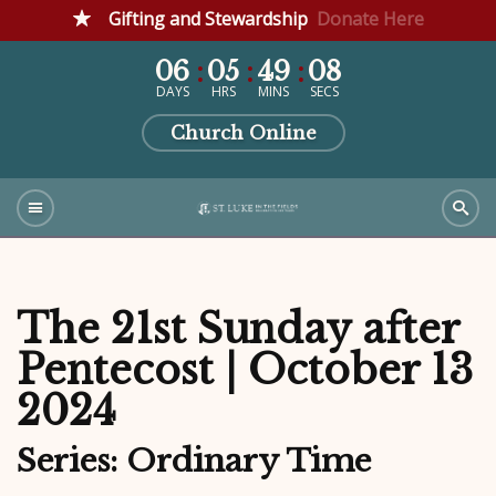
Gifting and Stewardship
Donate Here
06
05
49
07
DAYS
HRS
MINS
SECS
Church Online
The 21st Sunday after
Pentecost | October 13
2024
Series: Ordinary Time