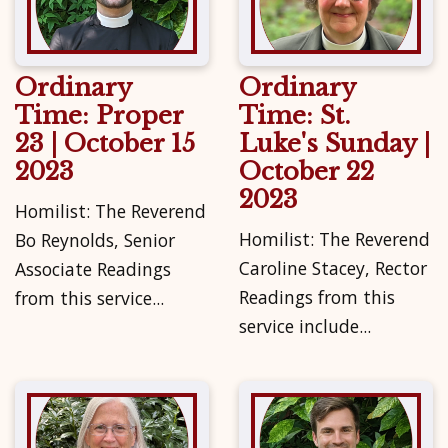
Ordinary
Ordinary
Time: Proper
Time: St.
23 | October 15
Luke's Sunday |
2023
October 22
2023
Homilist: The Reverend
Homilist: The Reverend
Bo Reynolds, Senior
Caroline Stacey, Rector
Associate Readings
Readings from this
from this service...
service include...