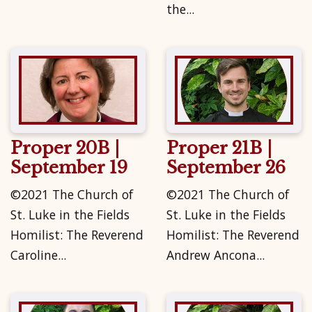
the...
Proper 20B |
Proper 21B |
September 19
September 26
©2021 The Church of
©2021 The Church of
St. Luke in the Fields
St. Luke in the Fields
Homilist: The Reverend
Homilist: The Reverend
Caroline...
Andrew Ancona...