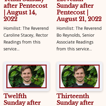
after Pentecost
Sunday after
| August 14,
Pentecost |
2022
August 21, 2022
Homilist: The Reverend
Homilist: The Reverend
Caroline Stacey, Rector
Bo Reynolds, Senior
Readings from this
Associate Readings
service...
from this service...
Twelfth
Thirteenth
Sunday after
Sunday after