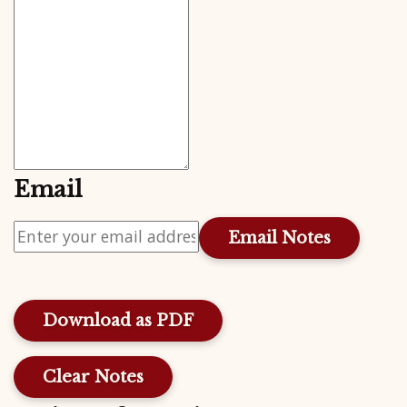
Email
Download as PDF
Clear Notes