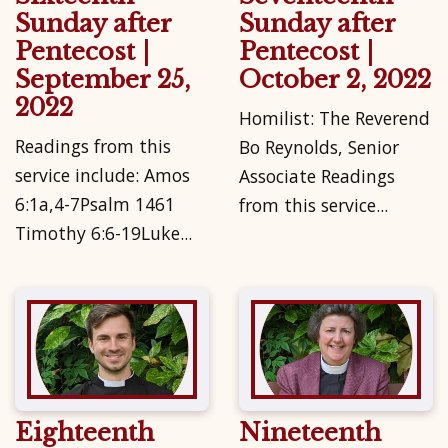
Sunday after
Sunday after
Pentecost |
Pentecost |
September 25,
October 2, 2022
2022
Homilist: The Reverend
Readings from this
Bo Reynolds, Senior
service include: Amos
Associate Readings
6:1a,4-7Psalm 1461
from this service...
Timothy 6:6-19Luke...
Eighteenth
Nineteenth