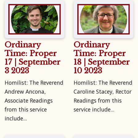
Ordinary
Ordinary
Time: Proper
Time: Proper
17 | September
18 | September
3 2023
10 2023
Homilist: The Reverend
Homilist: The Reverend
Andrew Ancona,
Caroline Stacey, Rector
Associate Readings
Readings from this
from this service
service include...
include...