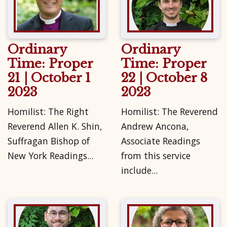
Ordinary
Ordinary
Time: Proper
Time: Proper
21 | October 1
22 | October 8
2023
2023
Homilist: The Right
Homilist: The Reverend
Reverend Allen K. Shin,
Andrew Ancona,
Suffragan Bishop of
Associate Readings
New York Readings...
from this service
include...