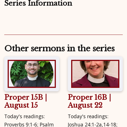
Series Information
Other sermons in the series
Proper 15B |
Proper 16B |
August 15
August 22
Today's readings:
Today's readings:
Proverbs 9:1-6; Psalm
Joshua 24:1-2a,14-18;