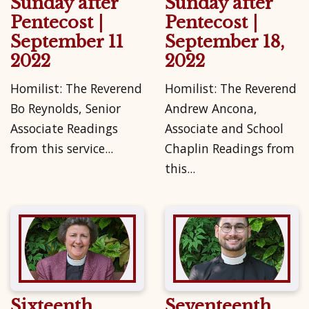
Sunday after
Sunday after
Pentecost |
Pentecost |
September 11
September 18,
2022
2022
Homilist: The Reverend
Homilist: The Reverend
Bo Reynolds, Senior
Andrew Ancona,
Associate Readings
Associate and School
from this service...
Chaplin Readings from
this...
Sixteenth
Seventeenth