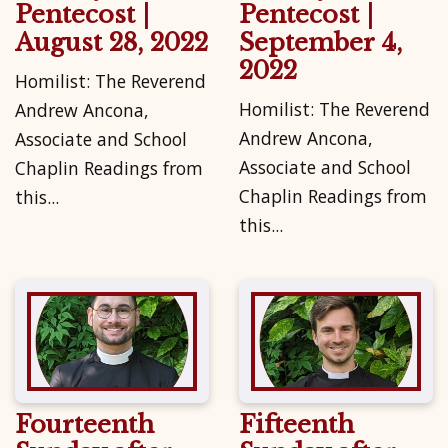
Pentecost |
Pentecost |
August 28, 2022
September 4,
2022
Homilist: The Reverend
Homilist: The Reverend
Andrew Ancona,
Andrew Ancona,
Associate and School
Associate and School
Chaplin Readings from
Chaplin Readings from
this...
this...
Fourteenth
Fifteenth