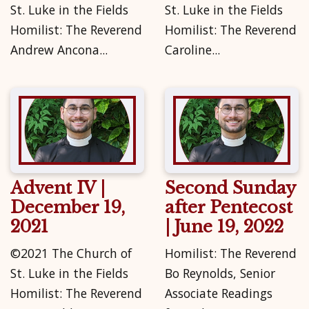
St. Luke in the Fields
St. Luke in the Fields
Homilist: The Reverend
Homilist: The Reverend
Andrew Ancona...
Caroline...
Advent IV |
Second Sunday
December 19,
after Pentecost
2021
| June 19, 2022
©2021 The Church of
Homilist: The Reverend
St. Luke in the Fields
Bo Reynolds, Senior
Homilist: The Reverend
Associate Readings