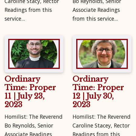
Caroline Stacy, Rector
Bo Reynolds, Senior
Readings from this
Associate Readings
service...
from this service...
Ordinary
Ordinary
Time: Proper
Time: Proper
11 | July 23,
12 | July 30,
2023
2023
Homilist: The Reverend
Homilist: The Reverend
Bo Reynolds, Senior
Caroline Stacey, Rector
Associate Readings
Readings from this