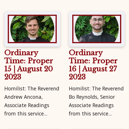
Ordinary
Ordinary
Time: Proper
Time: Proper
15 | August 20
16 | August 27
2023
2023
Homilist: The Reverend
Homilist: The Reverend
Andrew Ancona,
Bo Reynolds, Senior
Associate Readings
Associate Readings
from this service...
from this service...