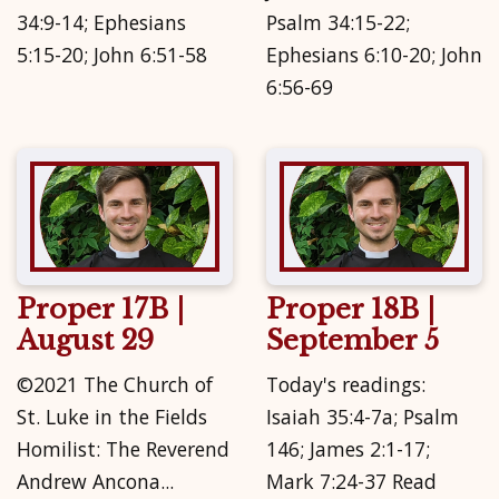
34:9-14; Ephesians
Psalm 34:15-22;
5:15-20; John 6:51-58
Ephesians 6:10-20; John
6:56-69
Proper 17B |
Proper 18B |
August 29
September 5
©2021 The Church of
Today's readings:
St. Luke in the Fields
Isaiah 35:4-7a; Psalm
Homilist: The Reverend
146; James 2:1-17;
Andrew Ancona...
Mark 7:24-37 Read