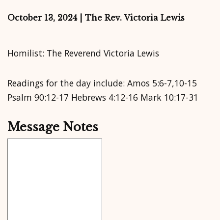
October 13, 2024 | The Rev. Victoria Lewis
Homilist: The Reverend Victoria Lewis
Readings for the day include: Amos 5:6-7,10-15
Psalm 90:12-17 Hebrews 4:12-16 Mark 10:17-31
Message Notes