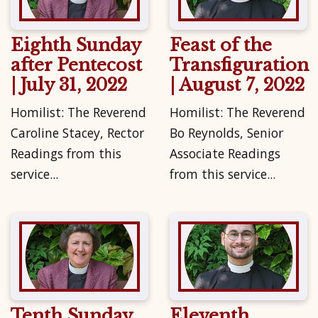
Eighth Sunday
Feast of the
after Pentecost
Transfiguration
| July 31, 2022
| August 7, 2022
Homilist: The Reverend
Homilist: The Reverend
Caroline Stacey, Rector
Bo Reynolds, Senior
Readings from this
Associate Readings
service...
from this service...
Tenth Sunday
Eleventh