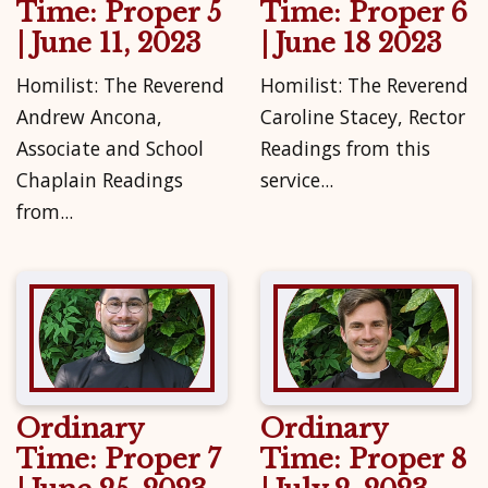
Time: Proper 5
Time: Proper 6
| June 11, 2023
| June 18 2023
Homilist: The Reverend
Homilist: The Reverend
Andrew Ancona,
Caroline Stacey, Rector
Associate and School
Readings from this
Chaplain Readings
service...
from...
Ordinary
Ordinary
Time: Proper 7
Time: Proper 8