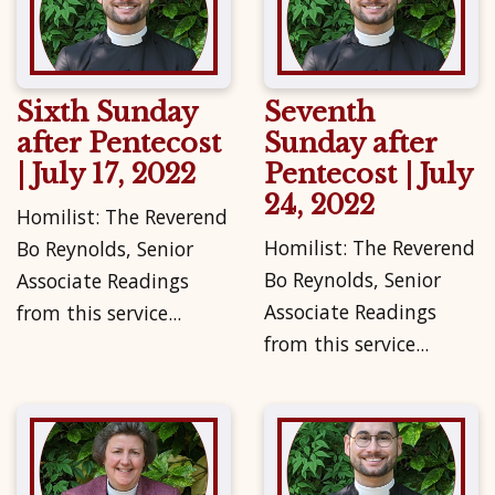
Sixth Sunday
Seventh
after Pentecost
Sunday after
| July 17, 2022
Pentecost | July
24, 2022
Homilist: The Reverend
Homilist: The Reverend
Bo Reynolds, Senior
Bo Reynolds, Senior
Associate Readings
Associate Readings
from this service...
from this service...