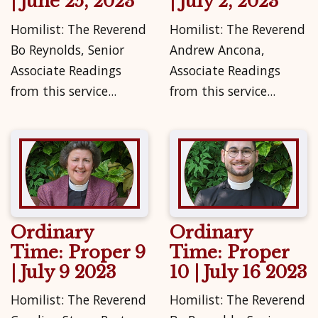
| June 25, 2023
| July 2, 2023
Homilist: The Reverend
Homilist: The Reverend
Bo Reynolds, Senior
Andrew Ancona,
Associate Readings
Associate Readings
from this service...
from this service...
Ordinary
Ordinary
Time: Proper 9
Time: Proper
| July 9 2023
10 | July 16 2023
Homilist: The Reverend
Homilist: The Reverend