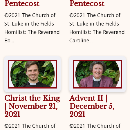
Pentecost
Pentecost
©2021 The Church of
©2021 The Church of
St. Luke in the Fields
St. Luke in the Fields
Homilist: The Reverend
Homilist: The Reverend
Bo...
Caroline...
Christ the King
Advent II |
| November 21,
December 5,
2021
2021
©2021 The Church of
©2021 The Church of