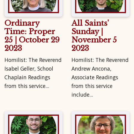
Ordinary
All Saints'
Time: Proper
Sunday |
25 | October 29
November 5
2023
2023
Homilist: The Reverend
Homilist: The Reverend
Isabel Geller, School
Andrew Ancona,
Chaplain Readings
Associate Readings
from this service...
from this service
include...