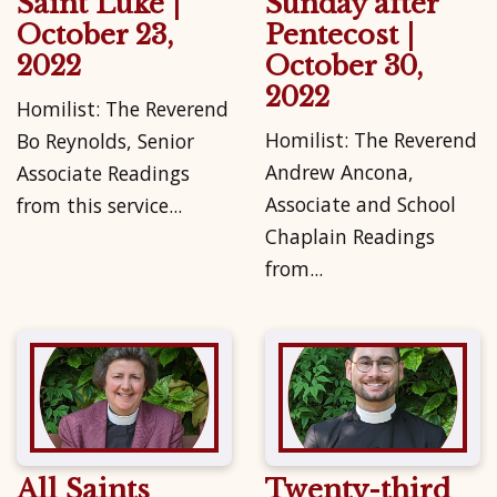
Saint Luke |
Sunday after
October 23,
Pentecost |
2022
October 30,
2022
Homilist: The Reverend
Homilist: The Reverend
Bo Reynolds, Senior
Andrew Ancona,
Associate Readings
Associate and School
from this service...
Chaplain Readings
from...
All Saints
Twenty-third