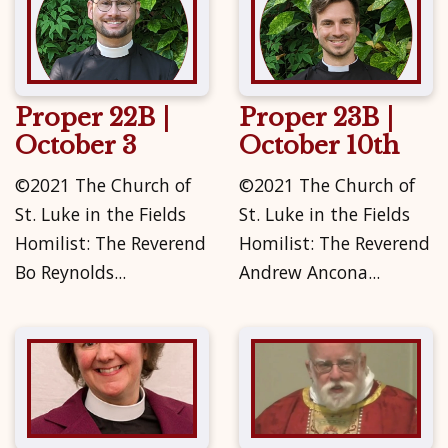
Proper 22B |
Proper 23B |
October 3
October 10th
©2021 The Church of
©2021 The Church of
St. Luke in the Fields
St. Luke in the Fields
Homilist: The Reverend
Homilist: The Reverend
Bo Reynolds...
Andrew Ancona...