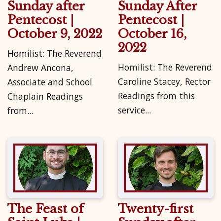
Sunday after
Sunday After
Pentecost |
Pentecost |
October 9, 2022
October 16,
2022
Homilist: The Reverend
Homilist: The Reverend
Andrew Ancona,
Caroline Stacey, Rector
Associate and School
Readings from this
Chaplain Readings
service...
from...
The Feast of
Twenty-first