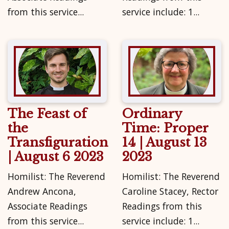
from this service...
service include: 1...
The Feast of
Ordinary
the
Time: Proper
Transfiguration
14 | August 13
| August 6 2023
2023
Homilist: The Reverend
Homilist: The Reverend
Andrew Ancona,
Caroline Stacey, Rector
Associate Readings
Readings from this
from this service...
service include: 1...