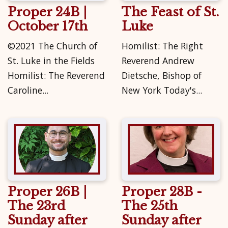
Proper 24B |
The Feast of St.
October 17th
Luke
©2021 The Church of
Homilist: The Right
St. Luke in the Fields
Reverend Andrew
Homilist: The Reverend
Dietsche, Bishop of
Caroline...
New York Today's...
Proper 26B |
Proper 28B -
The 23rd
The 25th
Sunday after
Sunday after