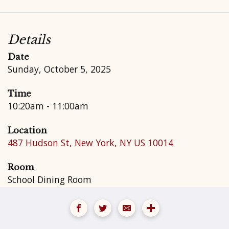
Details
Date
Sunday, October 5, 2025
Time
10:20am - 11:00am
Location
487 Hudson St, New York, NY US 10014
Room
School Dining Room