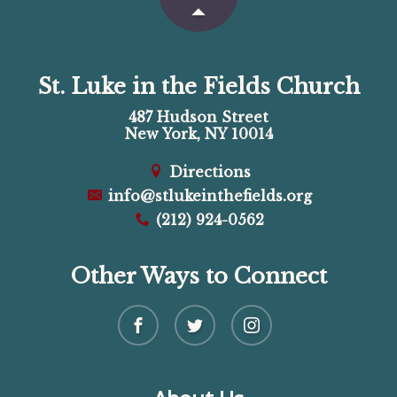
St. Luke in the Fields Church
487 Hudson Street
New York, NY 10014
Directions
info@stlukeinthefields.org
(212) 924-0562
Other Ways to Connect