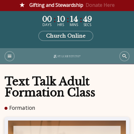
Gifting and Stewardship
Donate Here
00
10
14
49
DAYS
HRS
MINS
SECS
Church Online
Text Talk Adult
Formation Class
Formation