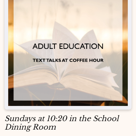
Sundays at 10:20 in the School
Dining Room