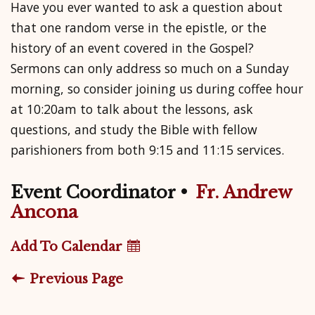
Have you ever wanted to ask a question about
that one random verse in the epistle, or the
history of an event covered in the Gospel?
Sermons can only address so much on a Sunday
morning, so consider joining us during coffee hour
at 10:20am to talk about the lessons, ask
questions, and study the Bible with fellow
parishioners from both 9:15 and 11:15 services.
Event Coordinator
•
Fr. Andrew
Ancona
Add To Calendar
Previous Page