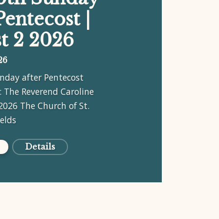
Pentecost |
t 2 2026
26
nday after Pentecost
: The Reverend Caroline
2026 The Church of St.
ields
Details