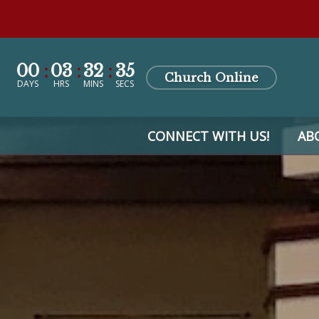
00
03
32
34
Church Online
DAYS
HRS
MINS
SECS
CONNECT WITH US!
AB