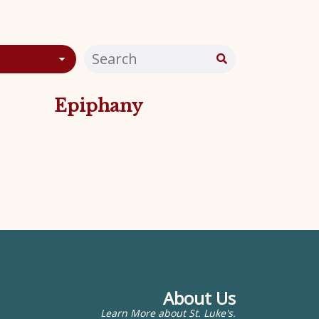
Epiphany
About Us
Learn More about St. Luke's.