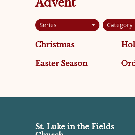
Advent
Series
Category
Christmas
Hol
Easter Season
Ord
St. Luke in the Fields