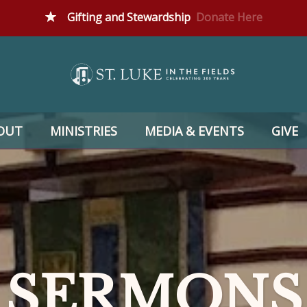
Gifting and Stewardship
Donate Here
OUT
MINISTRIES
MEDIA & EVENTS
GIVE
SERMONS