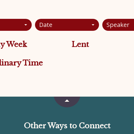
Date
Speaker
y Week
Lent
inary Time
Other Ways to Connect