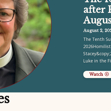
after 
Augus
August 2, 20
The Tenth Su
2026Homilist
Stacey&copy;
Luke in the F
Watch
es