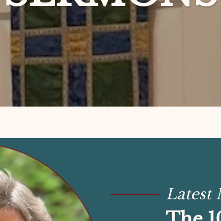
Latest
The 1