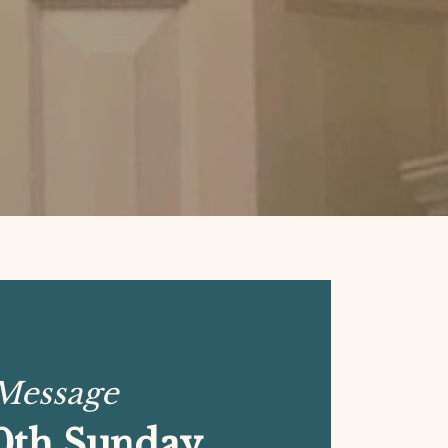
 Message
0th Sunday