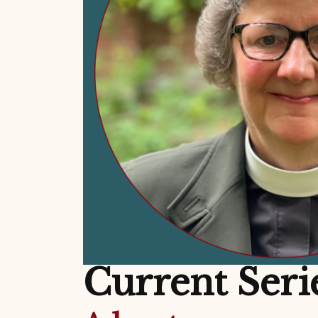
Current Seri