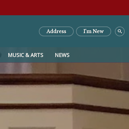
Address
I'm New
MUSIC & ARTS
NEWS