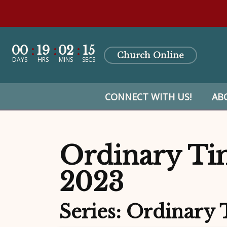
00
19
02
13
Church Online
DAYS
HRS
MINS
SECS
CONNECT WITH US!
AB
Ordinary Tim
2023
Series: Ordinary