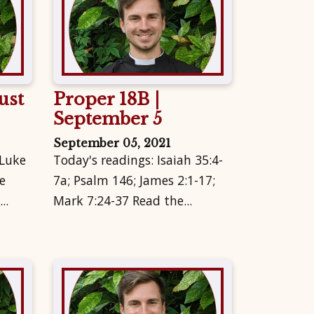
ust
Proper 18B |
September 5
September 05, 2021
 Luke
Today's readings: Isaiah 35:4-
e
7a; Psalm 146; James 2:1-17;
..
Mark 7:24-37 Read the...