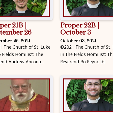
per 21B |
Proper 22B |
tember 26
October 3
ember 26, 2021
October 03, 2021
 The Church of St. Luke
©2021 The Church of St.
e Fields Homilist: The
in the Fields Homilist: Th
end Andrew Ancona...
Reverend Bo Reynolds...