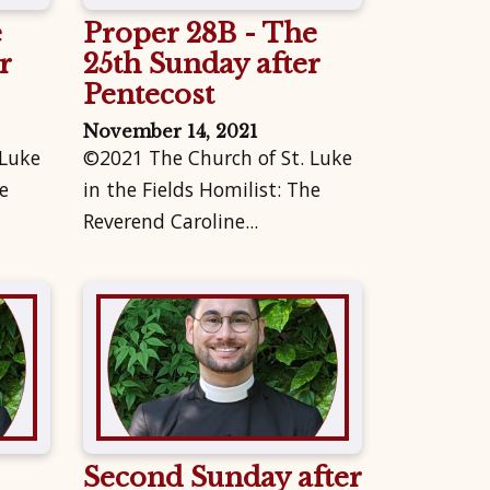
e
Proper 28B - The
r
25th Sunday after
Pentecost
November 14, 2021
 Luke
©2021 The Church of St. Luke
e
in the Fields Homilist: The
Reverend Caroline...
Second Sunday after