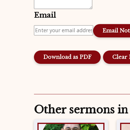
Email
Download as PDF
Clear 
Other sermons in 