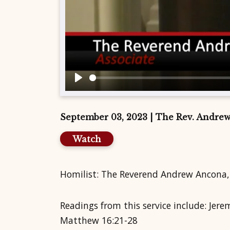
Play
September 03, 2023 | The Rev. Andre
Watch
Homilist: The Reverend Andrew Ancona,
Readings from this service include: Jer
Matthew 16:21-28