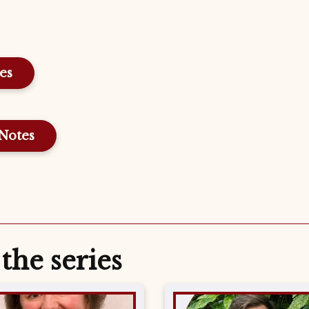
Notes
the series