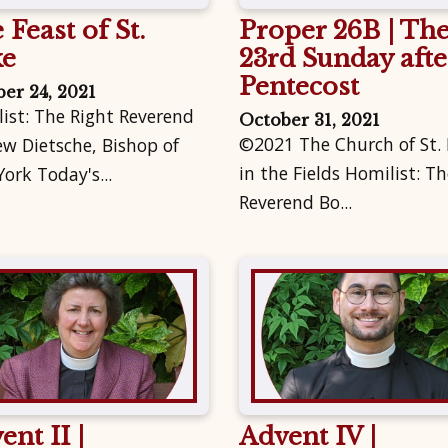
 Feast of St.
Proper 26B | Th
ke
23rd Sunday afte
Pentecost
er 24, 2021
ist: The Right Reverend
October 31, 2021
©2021 The Church of St.
w Dietsche, Bishop of
in the Fields Homilist: Th
ork Today's...
Reverend Bo...
ent II |
Advent IV |