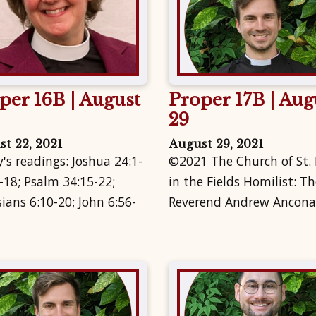
per 16B | August
Proper 17B | Aug
29
t 22, 2021
August 29, 2021
's readings: Joshua 24:1-
©2021 The Church of St.
-18; Psalm 34:15-22;
in the Fields Homilist: Th
ians 6:10-20; John 6:56-
Reverend Andrew Ancona.