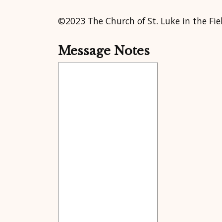
©2023 The Church of St. Luke in the Fie
Message Notes