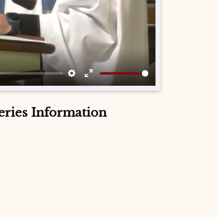
Settings
Enter
fullscreen
eries Information