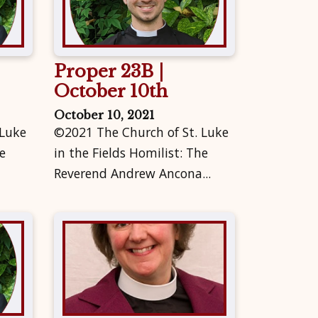
Proper 23B |
October 10th
October 10, 2021
 Luke
©2021 The Church of St. Luke
e
in the Fields Homilist: The
Reverend Andrew Ancona...