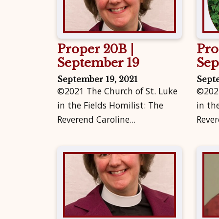
Proper 20B |
Pro
September 19
Sep
September 19, 2021
Sept
©2021 The Church of St. Luke
©2021
in the Fields Homilist: The
in th
Reverend Caroline...
Rever