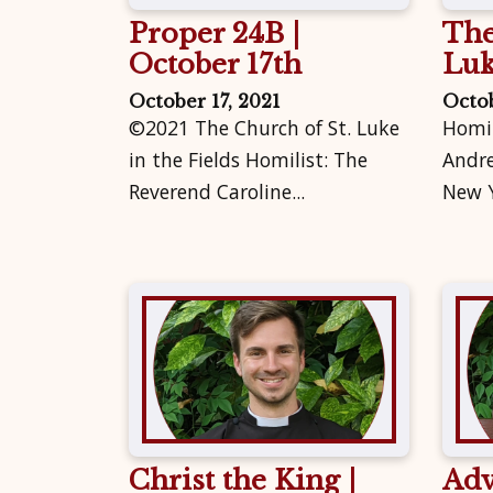
Proper 24B |
The
October 17th
Lu
October 17, 2021
Octob
©2021 The Church of St. Luke
Homil
in the Fields Homilist: The
Andre
Reverend Caroline...
New Y
Christ the King |
Adv