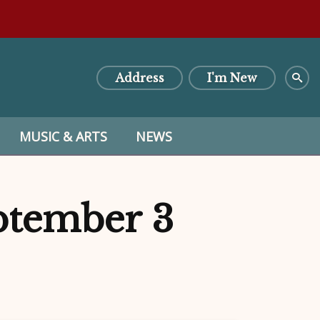
Address
I'm New
MUSIC & ARTS
NEWS
eptember 3