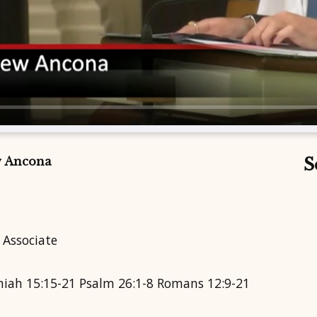
w Ancona
S
 Associate
emiah 15:15-21 Psalm 26:1-8 Romans 12:9-21