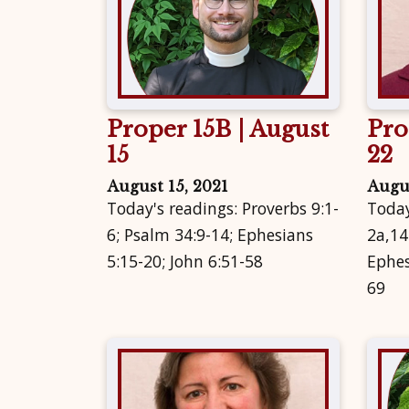
Proper 15B | August
Pro
15
22
August 15, 2021
Augus
Today's readings: Proverbs 9:1-
Today
6; Psalm 34:9-14; Ephesians
2a,14
5:15-20; John 6:51-58
Ephes
69