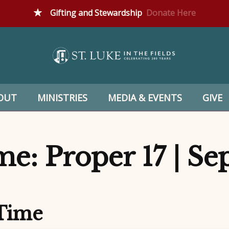
Gifting and Stewardship
Donate Here
OUT
MINISTRIES
MEDIA & EVENTS
GIVE
e: Proper 17 | S
 Time