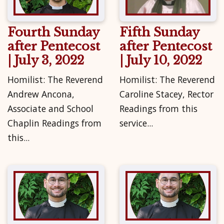
Fourth Sunday
Fifth Sunday
after Pentecost
after Pentecost
| July 3, 2022
| July 10, 2022
Homilist: The Reverend
Homilist: The Reverend
Andrew Ancona,
Caroline Stacey, Rector
Associate and School
Readings from this
Chaplin Readings from
service...
this...