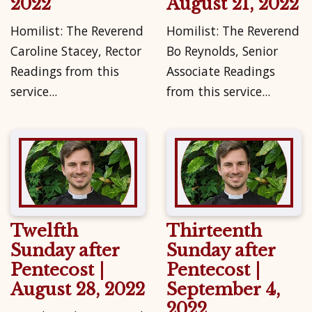
2022
August 21, 2022
Homilist: The Reverend
Homilist: The Reverend
Caroline Stacey, Rector
Bo Reynolds, Senior
Readings from this
Associate Readings
service...
from this service...
Twelfth
Thirteenth
Sunday after
Sunday after
Pentecost |
Pentecost |
August 28, 2022
September 4,
2022