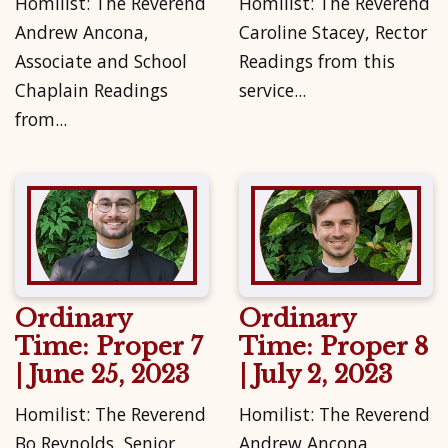
Homilist: The Reverend
Homilist: The Reverend
Andrew Ancona,
Caroline Stacey, Rector
Associate and School
Readings from this
Chaplain Readings
service...
from...
Ordinary
Ordinary
Time: Proper 7
Time: Proper 8
| June 25, 2023
| July 2, 2023
Homilist: The Reverend
Homilist: The Reverend
Bo Reynolds, Senior
Andrew Ancona,