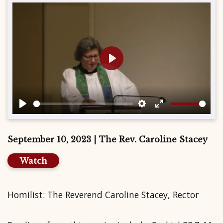
Play
Play
Settings
Enter
fullscreen
September 10, 2023 | The Rev. Caroline Stacey
Watch
Homilist: The Reverend Caroline Stacey, Rector