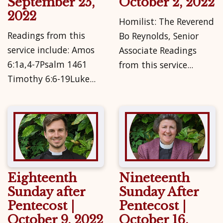
September 25,
October 2, 2022
2022
Homilist: The Reverend
Readings from this
Bo Reynolds, Senior
service include: Amos
Associate Readings
6:1a,4-7Psalm 1461
from this service...
Timothy 6:6-19Luke...
Eighteenth
Nineteenth
Sunday after
Sunday After
Pentecost |
Pentecost |
October 9, 2022
October 16,