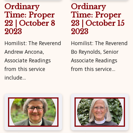
Ordinary
Ordinary
Time: Proper
Time: Proper
22 | October 8
23 | October 15
2023
2023
Homilist: The Reverend
Homilist: The Reverend
Andrew Ancona,
Bo Reynolds, Senior
Associate Readings
Associate Readings
from this service
from this service...
include...