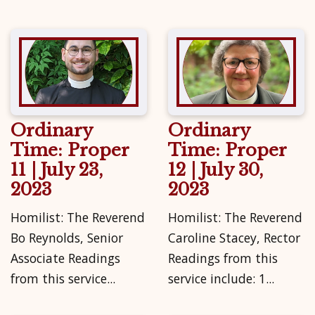
Ordinary
Ordinary
Time: Proper
Time: Proper
11 | July 23,
12 | July 30,
2023
2023
Homilist: The Reverend
Homilist: The Reverend
Bo Reynolds, Senior
Caroline Stacey, Rector
Associate Readings
Readings from this
from this service...
service include: 1...