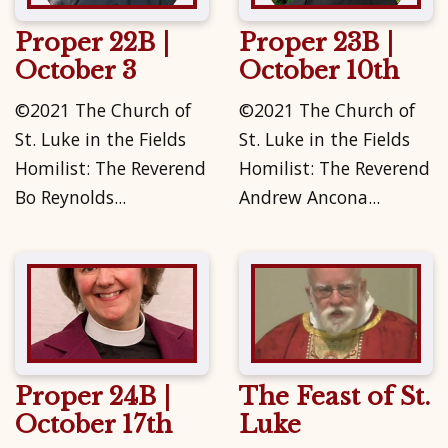
Proper 22B |
Proper 23B |
October 3
October 10th
©2021 The Church of
©2021 The Church of
St. Luke in the Fields
St. Luke in the Fields
Homilist: The Reverend
Homilist: The Reverend
Bo Reynolds...
Andrew Ancona...
Proper 24B |
The Feast of St.
October 17th
Luke