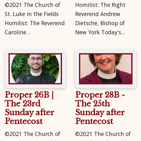
©2021 The Church of
Homilist: The Right
St. Luke in the Fields
Reverend Andrew
Homilist: The Reverend
Dietsche, Bishop of
Caroline...
New York Today's...
Proper 26B |
Proper 28B -
The 23rd
The 25th
Sunday after
Sunday after
Pentecost
Pentecost
©2021 The Church of
©2021 The Church of