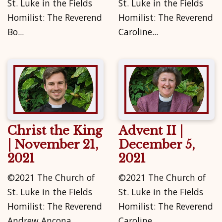
St. Luke in the Fields
St. Luke in the Fields
Homilist: The Reverend
Homilist: The Reverend
Bo...
Caroline...
Christ the King
Advent II |
| November 21,
December 5,
2021
2021
©2021 The Church of
©2021 The Church of
St. Luke in the Fields
St. Luke in the Fields
Homilist: The Reverend
Homilist: The Reverend
Andrew Ancona...
Caroline...