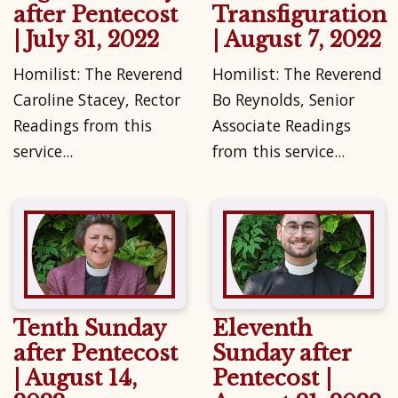
after Pentecost
Transfiguration
| July 31, 2022
| August 7, 2022
Homilist: The Reverend
Homilist: The Reverend
Caroline Stacey, Rector
Bo Reynolds, Senior
Readings from this
Associate Readings
service...
from this service...
Tenth Sunday
Eleventh
after Pentecost
Sunday after
| August 14,
Pentecost |