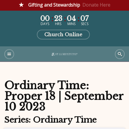
Gifting and Stewardship
Donate Here
00
23
04
06
DAYS
HRS
MINS
SECS
Church Online
Ordinary Time:
Proper 18 | September
10 2023
Series: Ordinary Time