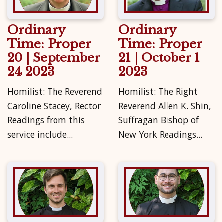
Ordinary
Ordinary
Time: Proper
Time: Proper
20 | September
21 | October 1
24 2023
2023
Homilist: The Reverend
Homilist: The Right
Caroline Stacey, Rector
Reverend Allen K. Shin,
Readings from this
Suffragan Bishop of
service include...
New York Readings...