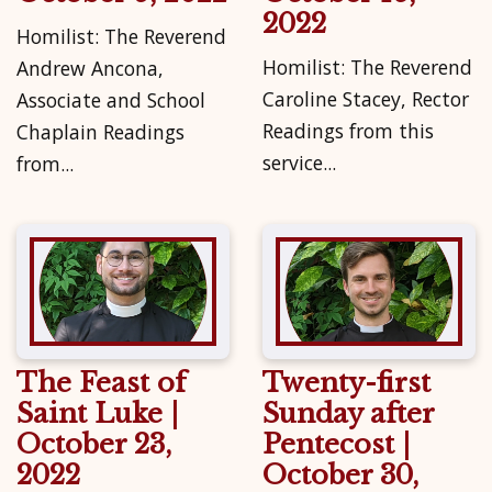
2022
Homilist: The Reverend
Homilist: The Reverend
Andrew Ancona,
Caroline Stacey, Rector
Associate and School
Readings from this
Chaplain Readings
service...
from...
The Feast of
Twenty-first
Saint Luke |
Sunday after
October 23,
Pentecost |
2022
October 30,