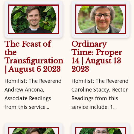
The Feast of
Ordinary
the
Time: Proper
Transfiguration
14 | August 13
| August 6 2023
2023
Homilist: The Reverend
Homilist: The Reverend
Andrew Ancona,
Caroline Stacey, Rector
Associate Readings
Readings from this
from this service...
service include: 1...