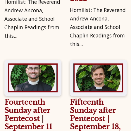
Homilist: The Reverend
Homilist: The Reverend
Andrew Ancona,
Andrew Ancona,
Associate and School
Associate and School
Chaplin Readings from
Chaplin Readings from
this...
this...
Fourteenth
Fifteenth
Sunday after
Sunday after
Pentecost |
Pentecost |
September 11
September 18,