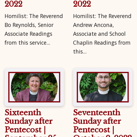
2022
2022
Homilist: The Reverend
Homilist: The Reverend
Bo Reynolds, Senior
Andrew Ancona,
Associate Readings
Associate and School
from this service...
Chaplin Readings from
this...
Sixteenth
Seventeenth
Sunday after
Sunday after
Pentecost |
Pentecost |