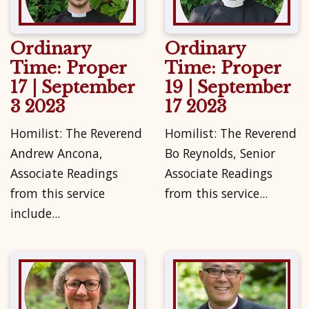
Ordinary
Ordinary
Time: Proper
Time: Proper
17 | September
19 | September
3 2023
17 2023
Homilist: The Reverend
Homilist: The Reverend
Andrew Ancona,
Bo Reynolds, Senior
Associate Readings
Associate Readings
from this service
from this service...
include...