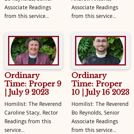
Associate Readings
Associate Readings
from this service...
from this service...
Ordinary
Ordinary
Time: Proper 9
Time: Proper
| July 9 2023
10 | July 16 2023
Homilist: The Reverend
Homilist: The Reverend
Caroline Stacy, Rector
Bo Reynolds, Senior
Readings from this
Associate Readings
service...
from this service...