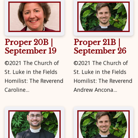
Proper 20B |
Proper 21B |
September 19
September 26
©2021 The Church of
©2021 The Church of
St. Luke in the Fields
St. Luke in the Fields
Homilist: The Reverend
Homilist: The Reverend
Caroline...
Andrew Ancona...