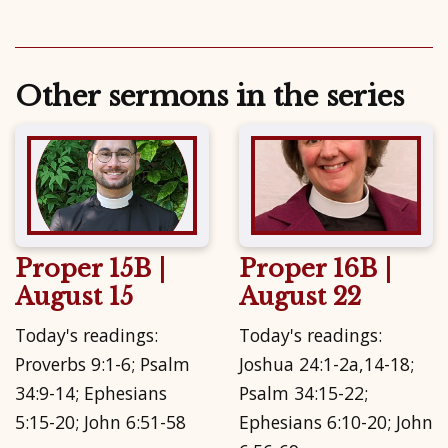
Other sermons in the series
Proper 15B |
Proper 16B |
August 15
August 22
Today's readings:
Today's readings:
Proverbs 9:1-6; Psalm
Joshua 24:1-2a,14-18;
34:9-14; Ephesians
Psalm 34:15-22;
5:15-20; John 6:51-58
Ephesians 6:10-20; John