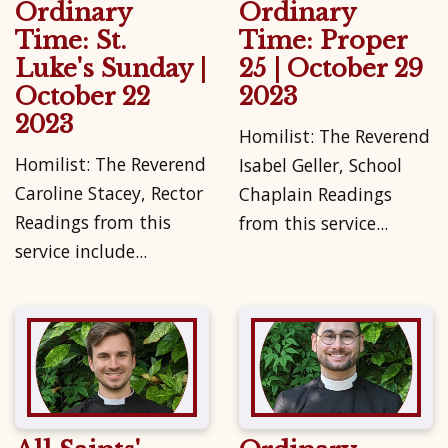
Ordinary
Ordinary
Time: St.
Time: Proper
Luke's Sunday |
25 | October 29
October 22
2023
2023
Homilist: The Reverend
Homilist: The Reverend
Isabel Geller, School
Caroline Stacey, Rector
Chaplain Readings
Readings from this
from this service...
service include...