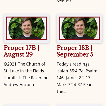
6:56-69
Proper 17B |
Proper 18B |
August 29
September 5
©2021 The Church of
Today's readings:
St. Luke in the Fields
Isaiah 35:4-7a; Psalm
Homilist: The Reverend
146; James 2:1-17;
Andrew Ancona...
Mark 7:24-37 Read
the...