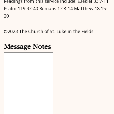
Readings from this service include: Ezekiel 33:7-11
Psalm 119:33-40 Romans 13:8-14 Matthew 18:15-
20
©2023 The Church of St. Luke in the Fields
Message Notes