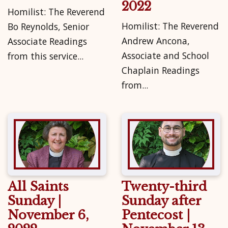
2022
Homilist: The Reverend
Homilist: The Reverend
Bo Reynolds, Senior
Andrew Ancona,
Associate Readings
Associate and School
from this service...
Chaplain Readings
from...
All Saints
Twenty-third
Sunday |
Sunday after
November 6,
Pentecost |