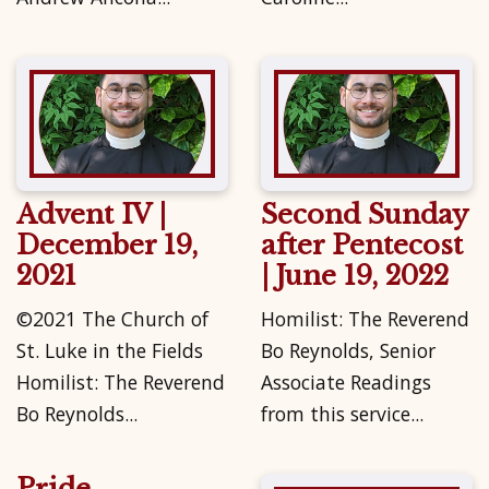
Advent IV |
Second Sunday
December 19,
after Pentecost
2021
| June 19, 2022
©2021 The Church of
Homilist: The Reverend
St. Luke in the Fields
Bo Reynolds, Senior
Homilist: The Reverend
Associate Readings
Bo Reynolds...
from this service...
Pride