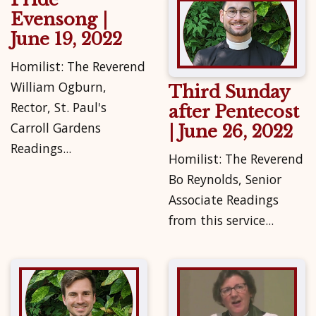
Evensong |
June 19, 2022
Homilist: The Reverend
William Ogburn,
Third Sunday
Rector, St. Paul's
after Pentecost
Carroll Gardens
| June 26, 2022
Readings...
Homilist: The Reverend
Bo Reynolds, Senior
Associate Readings
from this service...