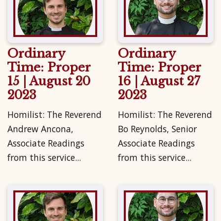
Ordinary
Ordinary
Time: Proper
Time: Proper
15 | August 20
16 | August 27
2023
2023
Homilist: The Reverend
Homilist: The Reverend
Andrew Ancona,
Bo Reynolds, Senior
Associate Readings
Associate Readings
from this service...
from this service...