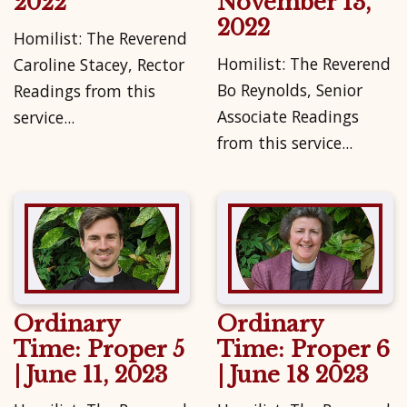
2022
November 13,
2022
Homilist: The Reverend
Homilist: The Reverend
Caroline Stacey, Rector
Bo Reynolds, Senior
Readings from this
Associate Readings
service...
from this service...
Ordinary
Ordinary
Time: Proper 5
Time: Proper 6
| June 11, 2023
| June 18 2023