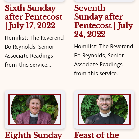
Sixth Sunday
Seventh
after Pentecost
Sunday after
| July 17, 2022
Pentecost | July
24, 2022
Homilist: The Reverend
Homilist: The Reverend
Bo Reynolds, Senior
Bo Reynolds, Senior
Associate Readings
Associate Readings
from this service...
from this service...
Eighth Sunday
Feast of the