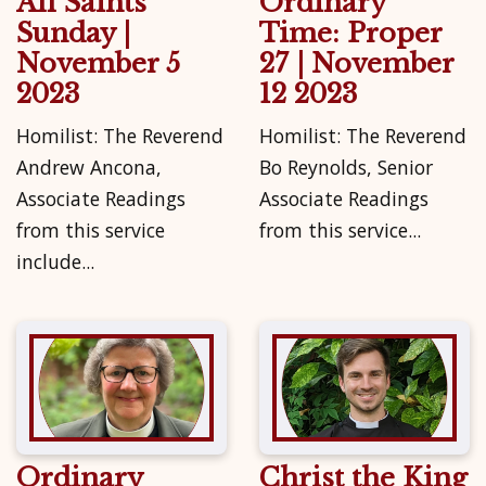
All Saints'
Ordinary
Sunday |
Time: Proper
November 5
27 | November
2023
12 2023
Homilist: The Reverend
Homilist: The Reverend
Andrew Ancona,
Bo Reynolds, Senior
Associate Readings
Associate Readings
from this service
from this service...
include...
Ordinary
Christ the King