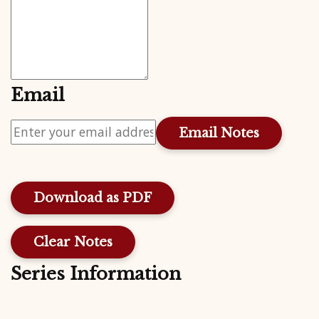
Email
Download as PDF
Clear Notes
Series Information