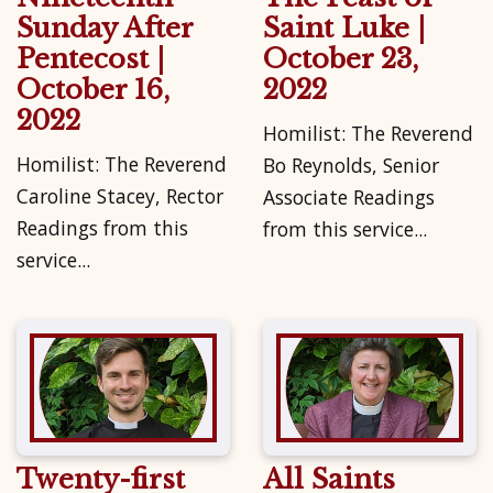
Sunday After
Saint Luke |
Pentecost |
October 23,
October 16,
2022
2022
Homilist: The Reverend
Homilist: The Reverend
Bo Reynolds, Senior
Caroline Stacey, Rector
Associate Readings
Readings from this
from this service...
service...
Twenty-first
All Saints