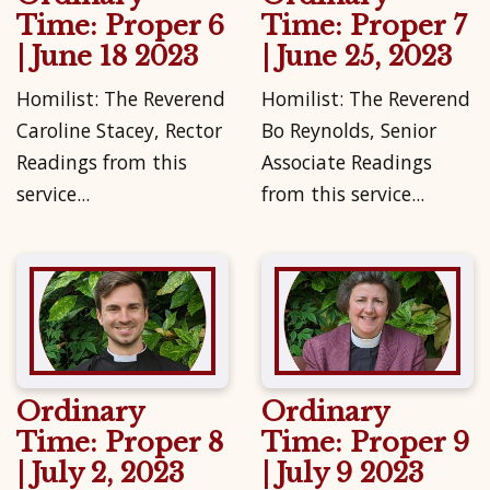
Time: Proper 6
Time: Proper 7
| June 18 2023
| June 25, 2023
Homilist: The Reverend
Homilist: The Reverend
Caroline Stacey, Rector
Bo Reynolds, Senior
Readings from this
Associate Readings
service...
from this service...
Ordinary
Ordinary
Time: Proper 8
Time: Proper 9
| July 2, 2023
| July 9 2023