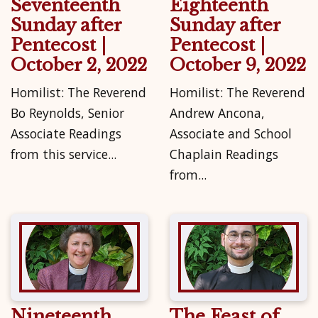
Seventeenth
Eighteenth
Sunday after
Sunday after
Pentecost |
Pentecost |
October 2, 2022
October 9, 2022
Homilist: The Reverend
Homilist: The Reverend
Bo Reynolds, Senior
Andrew Ancona,
Associate Readings
Associate and School
from this service...
Chaplain Readings
from...
Nineteenth
The Feast of