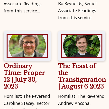
Bo Reynolds, Senior
Associate Readings
Associate Readings
from this service...
from this service...
Ordinary
The Feast of
Time: Proper
the
12 | July 30,
Transfiguration
2023
| August 6 2023
Homilist: The Reverend
Homilist: The Reverend
Caroline Stacey, Rector
Andrew Ancona,