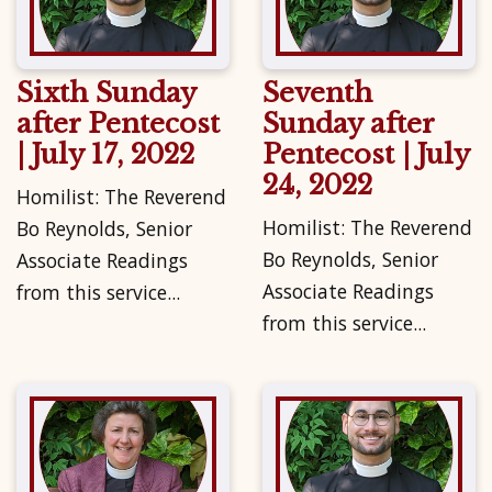
Sixth Sunday
Seventh
after Pentecost
Sunday after
| July 17, 2022
Pentecost | July
24, 2022
Homilist: The Reverend
Homilist: The Reverend
Bo Reynolds, Senior
Bo Reynolds, Senior
Associate Readings
Associate Readings
from this service...
from this service...