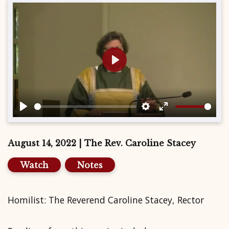
Play
Play
Settings
Enter
fullscreen
August 14, 2022 | The Rev. Caroline Stacey
Watch
Notes
Homilist: The Reverend Caroline Stacey, Rector