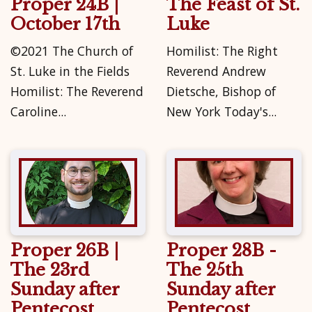
Proper 24B |
The Feast of St.
October 17th
Luke
©2021 The Church of
Homilist: The Right
St. Luke in the Fields
Reverend Andrew
Homilist: The Reverend
Dietsche, Bishop of
Caroline...
New York Today's...
Proper 26B |
Proper 28B -
The 23rd
The 25th
Sunday after
Sunday after
Pentecost
Pentecost