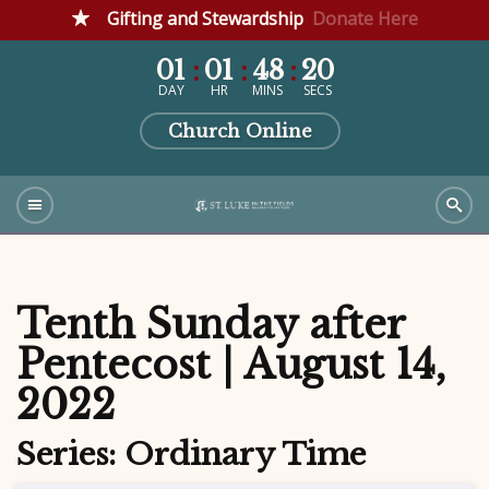
Gifting and Stewardship
Donate Here
01
01
48
19
DAY
HR
MINS
SECS
Church Online
Tenth Sunday after
Pentecost | August 14,
2022
Series: Ordinary Time