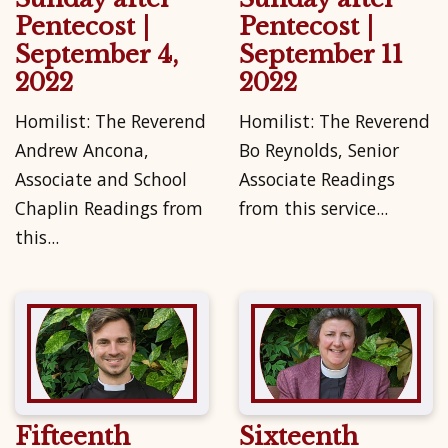
Pentecost |
Pentecost |
September 4,
September 11
2022
2022
Homilist: The Reverend
Homilist: The Reverend
Andrew Ancona,
Bo Reynolds, Senior
Associate and School
Associate Readings
Chaplin Readings from
from this service...
this...
Fifteenth
Sixteenth