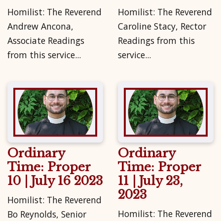
Homilist: The Reverend
Homilist: The Reverend
Andrew Ancona,
Caroline Stacy, Rector
Associate Readings
Readings from this
from this service...
service...
Ordinary
Ordinary
Time: Proper
Time: Proper
10 | July 16 2023
11 | July 23,
2023
Homilist: The Reverend
Homilist: The Reverend
Bo Reynolds, Senior