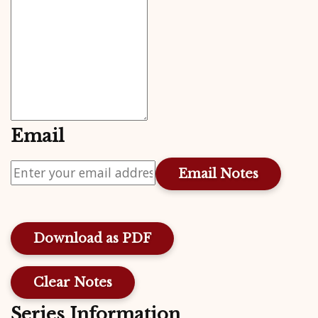
Email
Download as PDF
Clear Notes
Series Information