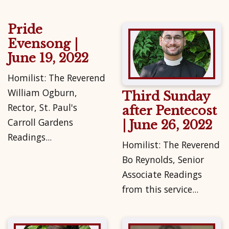
Pride
Evensong |
June 19, 2022
Homilist: The Reverend
William Ogburn,
Third Sunday
Rector, St. Paul's
after Pentecost
Carroll Gardens
| June 26, 2022
Readings...
Homilist: The Reverend
Bo Reynolds, Senior
Associate Readings
from this service...