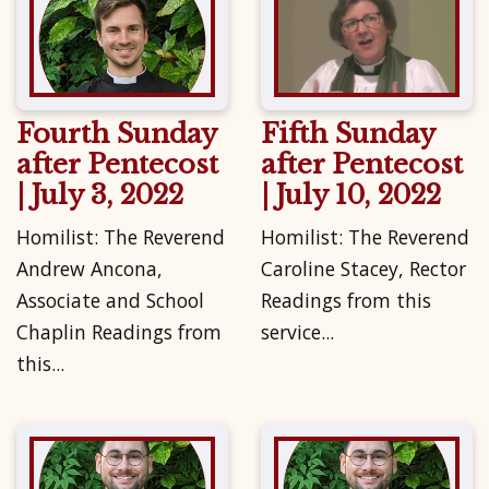
Fourth Sunday
Fifth Sunday
after Pentecost
after Pentecost
| July 3, 2022
| July 10, 2022
Homilist: The Reverend
Homilist: The Reverend
Andrew Ancona,
Caroline Stacey, Rector
Associate and School
Readings from this
Chaplin Readings from
service...
this...