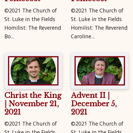
©2021 The Church of
©2021 The Church of
St. Luke in the Fields
St. Luke in the Fields
Homilist: The Reverend
Homilist: The Reverend
Bo...
Caroline...
Christ the King
Advent II |
| November 21,
December 5,
2021
2021
©2021 The Church of
©2021 The Church of
St. Luke in the Fields
St. Luke in the Fields