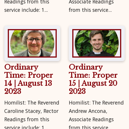
Readings from this
Associate Readings
service include: 1...
from this service...
Ordinary
Ordinary
Time: Proper
Time: Proper
14 | August 13
15 | August 20
2023
2023
Homilist: The Reverend
Homilist: The Reverend
Caroline Stacey, Rector
Andrew Ancona,
Readings from this
Associate Readings
service include: 1...
from this service...