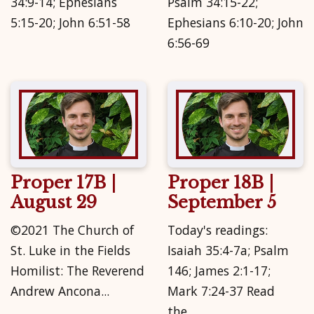
34:9-14; Ephesians
Psalm 34:15-22;
5:15-20; John 6:51-58
Ephesians 6:10-20; John
6:56-69
Proper 17B |
Proper 18B |
August 29
September 5
©2021 The Church of
Today's readings:
St. Luke in the Fields
Isaiah 35:4-7a; Psalm
Homilist: The Reverend
146; James 2:1-17;
Andrew Ancona...
Mark 7:24-37 Read
the...