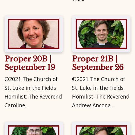
Proper 20B |
Proper 21B |
September 19
September 26
©2021 The Church of
©2021 The Church of
St. Luke in the Fields
St. Luke in the Fields
Homilist: The Reverend
Homilist: The Reverend
Caroline...
Andrew Ancona...