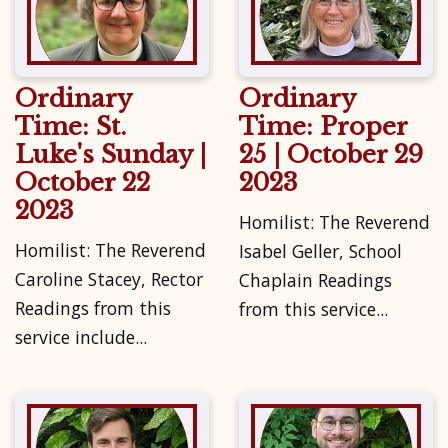
Ordinary
Ordinary
Time: St.
Time: Proper
Luke's Sunday |
25 | October 29
October 22
2023
2023
Homilist: The Reverend
Homilist: The Reverend
Isabel Geller, School
Caroline Stacey, Rector
Chaplain Readings
Readings from this
from this service...
service include...