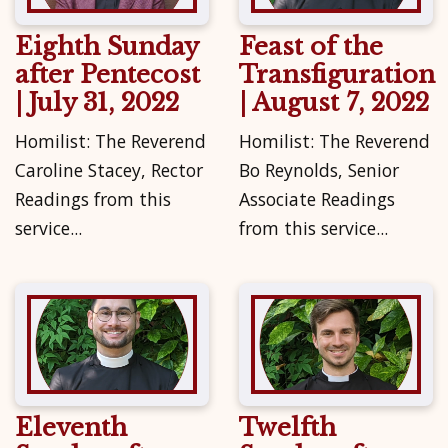
Eighth Sunday
Feast of the
after Pentecost
Transfiguration
| July 31, 2022
| August 7, 2022
Homilist: The Reverend
Homilist: The Reverend
Caroline Stacey, Rector
Bo Reynolds, Senior
Readings from this
Associate Readings
service...
from this service...
Eleventh
Twelfth