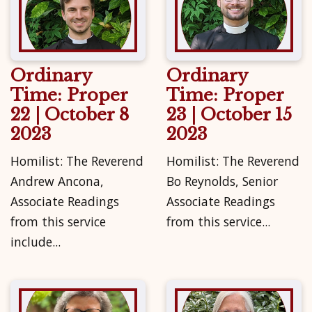
Ordinary
Ordinary
Time: Proper
Time: Proper
22 | October 8
23 | October 15
2023
2023
Homilist: The Reverend
Homilist: The Reverend
Andrew Ancona,
Bo Reynolds, Senior
Associate Readings
Associate Readings
from this service
from this service...
include...