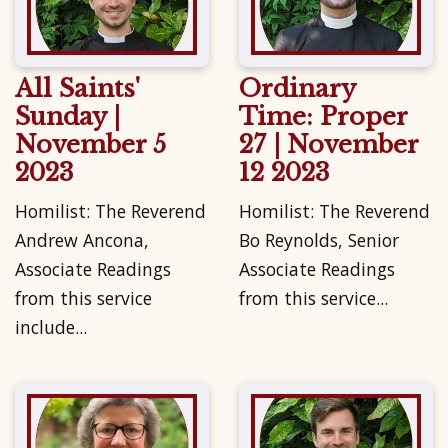
All Saints'
Ordinary
Sunday |
Time: Proper
November 5
27 | November
2023
12 2023
Homilist: The Reverend
Homilist: The Reverend
Andrew Ancona,
Bo Reynolds, Senior
Associate Readings
Associate Readings
from this service
from this service...
include...