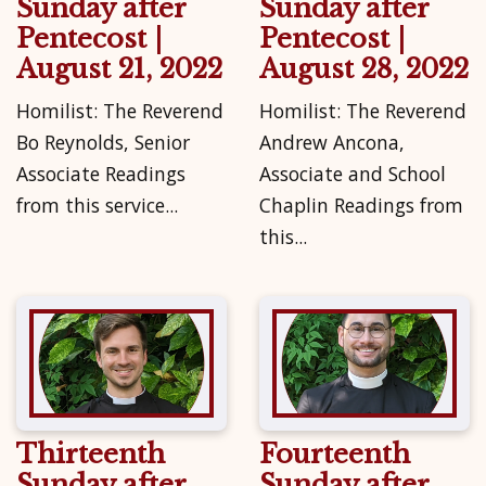
Sunday after
Sunday after
Pentecost |
Pentecost |
August 21, 2022
August 28, 2022
Homilist: The Reverend
Homilist: The Reverend
Bo Reynolds, Senior
Andrew Ancona,
Associate Readings
Associate and School
from this service...
Chaplin Readings from
this...
Thirteenth
Fourteenth
Sunday after
Sunday after