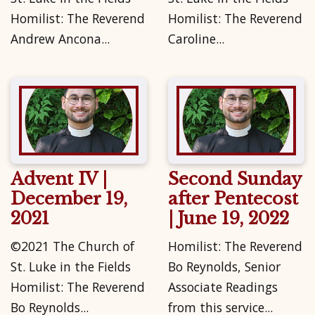
Homilist: The Reverend
Homilist: The Reverend
Andrew Ancona...
Caroline...
Advent IV |
Second Sunday
December 19,
after Pentecost
2021
| June 19, 2022
©2021 The Church of
Homilist: The Reverend
St. Luke in the Fields
Bo Reynolds, Senior
Homilist: The Reverend
Associate Readings
Bo Reynolds...
from this service...