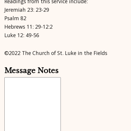
Readings from this service include:
Jeremiah 23: 23-29
Psalm 82
Hebrews 11: 29-12:2
Luke 12: 49-56
©2022 The Church of St. Luke in the Fields
Message Notes