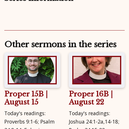
Other sermons in the series
Proper 15B |
Proper 16B |
August 15
August 22
Today's readings:
Today's readings:
Proverbs 9:1-6; Psalm
Joshua 24:1-2a,14-18;