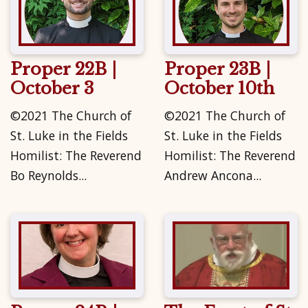
Proper 22B |
Proper 23B |
October 3
October 10th
©2021 The Church of
©2021 The Church of
St. Luke in the Fields
St. Luke in the Fields
Homilist: The Reverend
Homilist: The Reverend
Bo Reynolds...
Andrew Ancona...