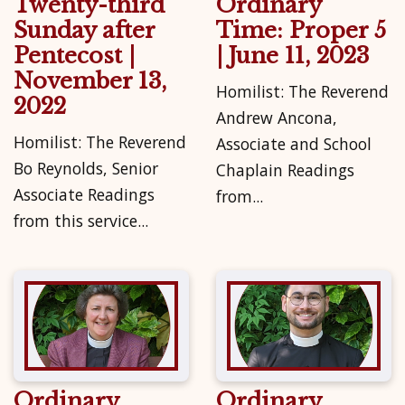
Twenty-third
Ordinary
Sunday after
Time: Proper 5
Pentecost |
| June 11, 2023
November 13,
Homilist: The Reverend
2022
Andrew Ancona,
Homilist: The Reverend
Associate and School
Bo Reynolds, Senior
Chaplain Readings
Associate Readings
from...
from this service...
Ordinary
Ordinary