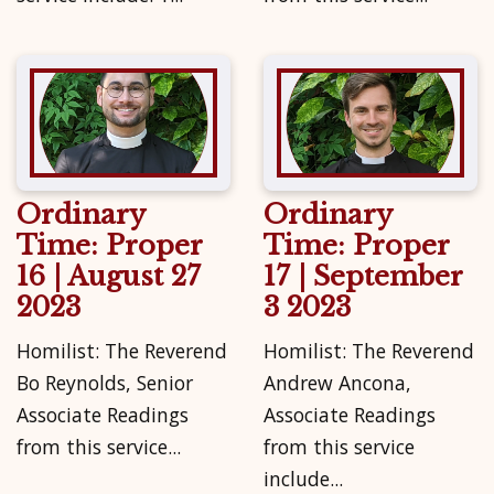
Ordinary
Ordinary
Time: Proper
Time: Proper
16 | August 27
17 | September
2023
3 2023
Homilist: The Reverend
Homilist: The Reverend
Bo Reynolds, Senior
Andrew Ancona,
Associate Readings
Associate Readings
from this service...
from this service
include...