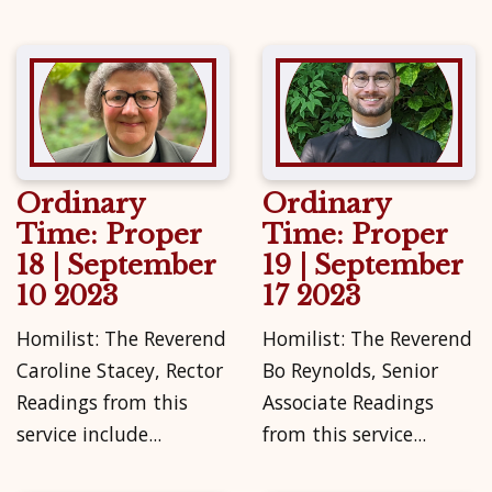
Ordinary
Ordinary
Time: Proper
Time: Proper
18 | September
19 | September
10 2023
17 2023
Homilist: The Reverend
Homilist: The Reverend
Caroline Stacey, Rector
Bo Reynolds, Senior
Readings from this
Associate Readings
service include...
from this service...