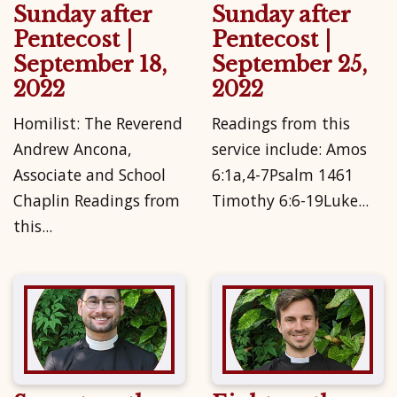
Sunday after
Sunday after
Pentecost |
Pentecost |
September 18,
September 25,
2022
2022
Homilist: The Reverend
Readings from this
Andrew Ancona,
service include: Amos
Associate and School
6:1a,4-7Psalm 1461
Chaplin Readings from
Timothy 6:6-19Luke...
this...