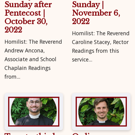
Sunday after
Sunday |
Pentecost |
November 6,
October 30,
2022
2022
Homilist: The Reverend
Homilist: The Reverend
Caroline Stacey, Rector
Andrew Ancona,
Readings from this
Associate and School
service...
Chaplain Readings
from...