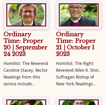
Ordinary
Ordinary
Time: Proper
Time: Proper
20 | September
21 | October 1
24 2023
2023
Homilist: The Reverend
Homilist: The Right
Caroline Stacey, Rector
Reverend Allen K. Shin,
Readings from this
Suffragan Bishop of
service include...
New York Readings...