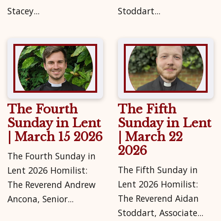
Stacey...
Stoddart...
The Fourth
The Fifth
Sunday in Lent
Sunday in Lent
| March 15 2026
| March 22
2026
The Fourth Sunday in
The Fifth Sunday in
Lent 2026 Homilist:
Lent 2026 Homilist:
The Reverend Andrew
The Reverend Aidan
Ancona, Senior...
Stoddart, Associate...