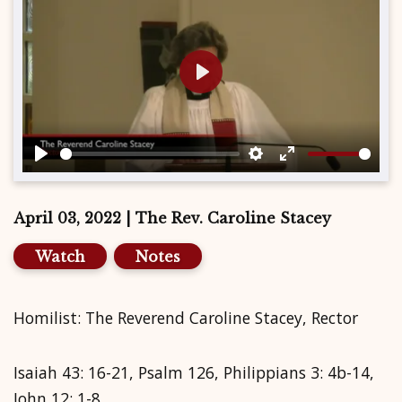
Play
Play
Settings
Enter
fullscreen
April 03, 2022 | The Rev. Caroline Stacey
Watch
Notes
Homilist: The Reverend Caroline Stacey, Rector
Isaiah 43: 16-21, Psalm 126, Philippians 3: 4b-14,
John 12: 1-8