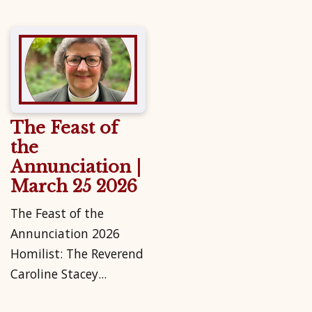
The Feast of
the
Annunciation |
March 25 2026
The Feast of the
Annunciation 2026
Homilist: The Reverend
Caroline Stacey...