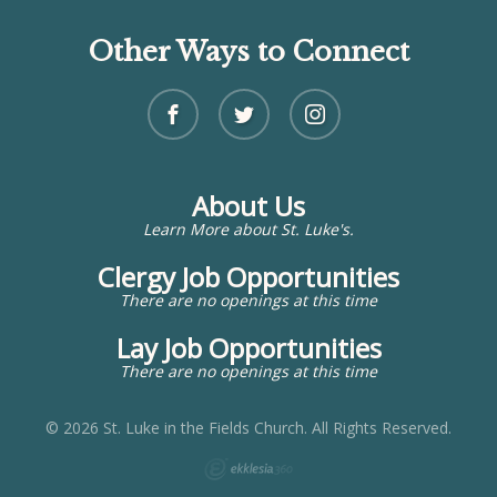
Other Ways to Connect
About Us
Learn More about St. Luke's.
Clergy Job Opportunities
There are no openings at this time
Lay Job Opportunities
There are no openings at this time
© 2026 St. Luke in the Fields Church. All Rights Reserved.