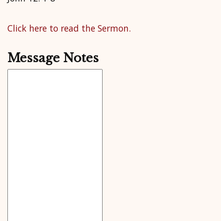
Click here to read the Sermon.
Message Notes