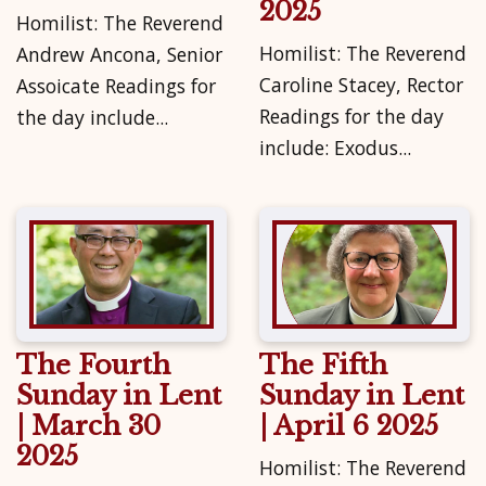
2025
Homilist: The Reverend
Homilist: The Reverend
Andrew Ancona, Senior
Caroline Stacey, Rector
Assoicate Readings for
Readings for the day
the day include...
include: Exodus...
The Fourth
The Fifth
Sunday in Lent
Sunday in Lent
| March 30
| April 6 2025
2025
Homilist: The Reverend