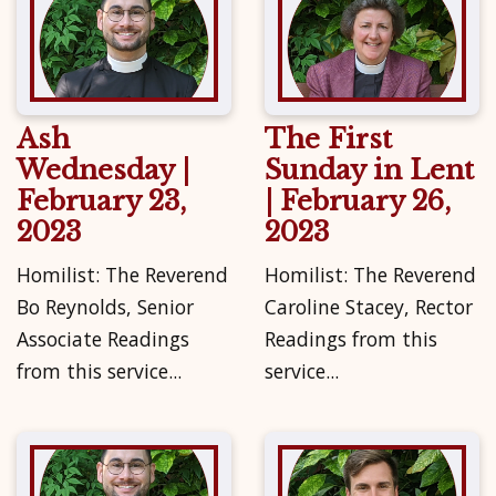
Ash
The First
Wednesday |
Sunday in Lent
February 23,
| February 26,
2023
2023
Homilist: The Reverend
Homilist: The Reverend
Bo Reynolds, Senior
Caroline Stacey, Rector
Associate Readings
Readings from this
from this service...
service...