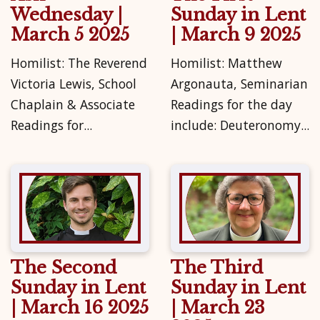
Wednesday |
Sunday in Lent
March 5 2025
| March 9 2025
Homilist: The Reverend
Homilist: Matthew
Victoria Lewis, School
Argonauta, Seminarian
Chaplain & Associate
Readings for the day
Readings for...
include: Deuteronomy...
The Second
The Third
Sunday in Lent
Sunday in Lent
| March 16 2025
| March 23