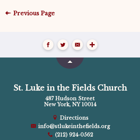
Previous Page
St. Luke in the Fields Church
487 Hudson Street
New York, NY 10014
Directions
info@stlukeinthefields.org
(212) 924-0562