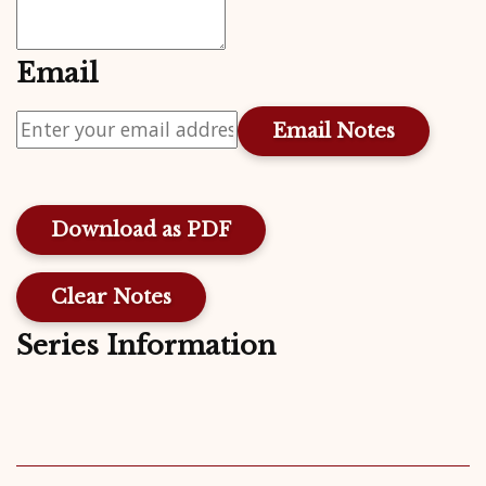
Email
Download as PDF
Clear Notes
Series Information