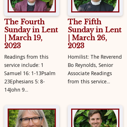
The Fourth
The Fifth
Sunday in Lent
Sunday in Lent
| March 19,
| March 26,
2023
2023
Readings from this
Homilist: The Reverend
service include: 1
Bo Reynolds, Senior
Samuel 16: 1-13Psalm
Associate Readings
23Ephesians 5: 8-
from this service...
14John 9...