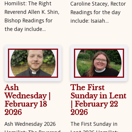
Homilist: The Right
Caroline Stacey, Rector
Reverend Allen K. Shin,
Readings for the day
Bishop Readings for
include: Isaiah...
the day include...
Ash
The First
Wednesday |
Sunday in Lent
February 18
| February 22
2026
2026
Ash Wednesday 2026
The First Sunday in