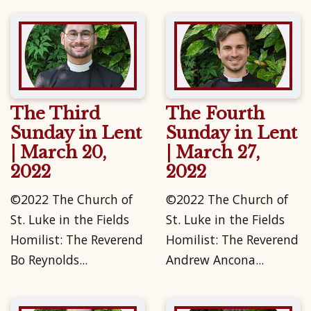
The Third
The Fourth
Sunday in Lent
Sunday in Lent
| March 20,
| March 27,
2022
2022
©2022 The Church of
©2022 The Church of
St. Luke in the Fields
St. Luke in the Fields
Homilist: The Reverend
Homilist: The Reverend
Bo Reynolds...
Andrew Ancona...