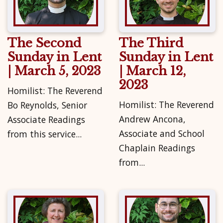
The Second
The Third
Sunday in Lent
Sunday in Lent
| March 5, 2023
| March 12,
2023
Homilist: The Reverend
Homilist: The Reverend
Bo Reynolds, Senior
Andrew Ancona,
Associate Readings
Associate and School
from this service...
Chaplain Readings
from...