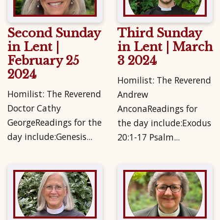
Second Sunday
Third Sunday
in Lent |
in Lent | March
February 25
3 2024
2024
Homilist: The Reverend
Homilist: The Reverend
Andrew
Doctor Cathy
AnconaReadings for
GeorgeReadings for the
the day include:Exodus
day include:Genesis...
20:1-17 Psalm...