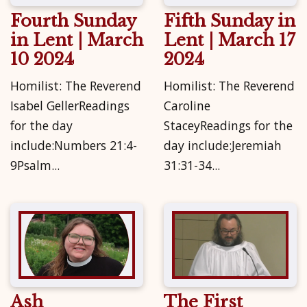
Fourth Sunday
Fifth Sunday in
in Lent | March
Lent | March 17
10 2024
2024
Homilist: The Reverend
Homilist: The Reverend
Isabel GellerReadings
Caroline
for the day
StaceyReadings for the
include:Numbers 21:4-
day include:Jeremiah
9Psalm...
31:31-34...
Ash
The First