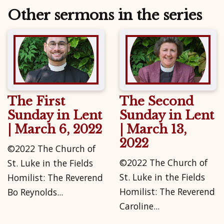
Other sermons in the series
The First
The Second
Sunday in Lent
Sunday in Lent
| March 6, 2022
| March 13,
2022
©2022 The Church of
©2022 The Church of
St. Luke in the Fields
St. Luke in the Fields
Homilist: The Reverend
Homilist: The Reverend
Bo Reynolds...
Caroline...