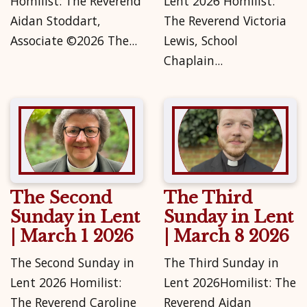
Homilist: The Reverend
Lent 2026 Homilist:
Aidan Stoddart,
The Reverend Victoria
Associate ©2026 The...
Lewis, School
Chaplain...
The Second
The Third
Sunday in Lent
Sunday in Lent
| March 1 2026
| March 8 2026
The Second Sunday in
The Third Sunday in
Lent 2026 Homilist:
Lent 2026Homilist: The
The Reverend Caroline
Reverend Aidan