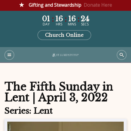
Gifting and Stewardship
Donate Here
01
16
16
23
DAY
HRS
MINS
SECS
Church Online
The Fifth Sunday in
Lent | April 3, 2022
Series: Lent