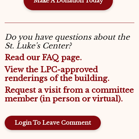
Make A Donation Today
Do you have questions about the
St. Luke's Center?
Read our FAQ page.
View the LPC-approved
renderings of the building.
Request a visit from a committee
member (in person or virtual).
Login To Leave Comment