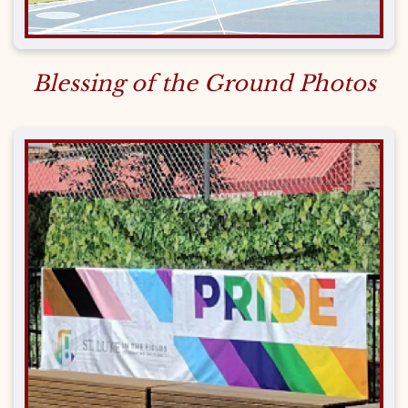
Blessing of the Ground Photos