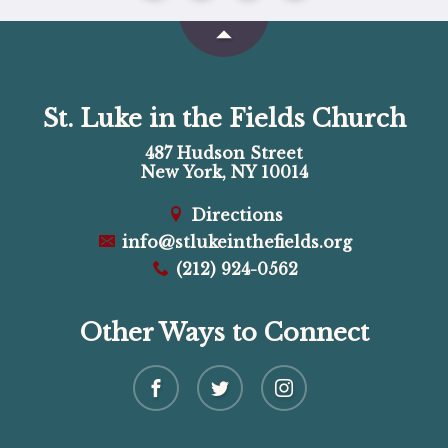
St. Luke in the Fields Church
487 Hudson Street
New York, NY 10014
Directions
info@stlukeinthefields.org
(212) 924-0562
Other Ways to Connect