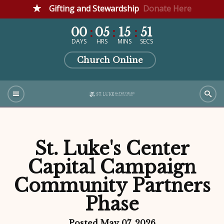
Gifting and Stewardship
Donate Here
00
05
15
50
DAYS
HRS
MINS
SECS
Church Online
St. Luke's Center
Capital Campaign
Community Partners
Phase
Posted May 07, 2026