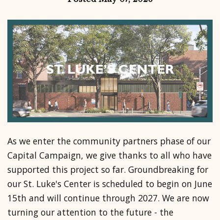
As we enter the community partners phase of our
Capital Campaign, we give thanks to all who have
supported this project so far. Groundbreaking for
our St. Luke's Center is scheduled to begin on June
15th and will continue through 2027. We are now
turning our attention to the future - the