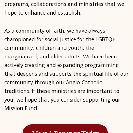
programs, collaborations and ministries that we
hope to enhance and establish.
As a
community of faith
, we have always
championed for social justice for the LGBTQ+
community, children and youth, the
marginalized, and older adults. We have been
actively creating and expanding programming
that deepens and supports the spiritual life of our
community through our Anglo-Catholic
traditions. If these ministries are important to
you, we hope that you consider supporting our
Mission Fund.