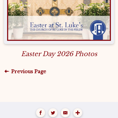
Easter Day 2026 Photos
Previous Page