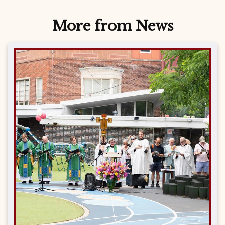
More from News