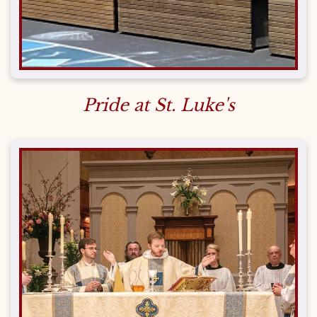
Pride at St. Luke's